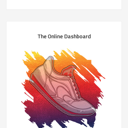
The Online Dashboard