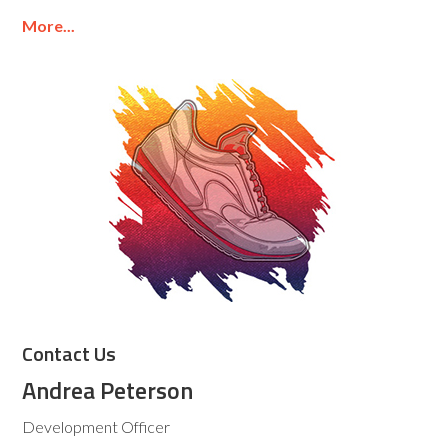
More...
Contact Us
Andrea Peterson
Development Officer