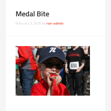
Medal Bite
February 3, 2020
by
run-admin