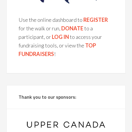
Use the online dashboard to
REGISTER
for the walk or run,
DONATE
to a
participant, or
LOG IN
to access your
fundraising tools, or view the
TOP
FUNDRAISERS
!
Thank you to our sponsors: