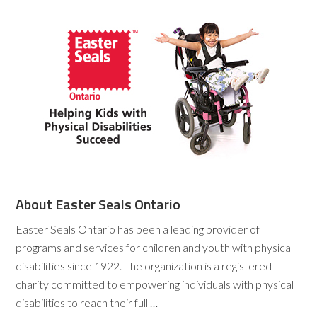
About Easter Seals Ontario
Easter Seals Ontario has been a leading provider of
programs and services for children and youth with physical
disabilities since 1922. The organization is a registered
charity committed to empowering individuals with physical
disabilities to reach their full …