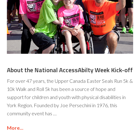
About the National AccessAbilty Week Kick-off
For over 47 years, the Upper Canada Easter Seals Run 5k &
10k Walk and Roll 5k has been a source of hope and
support for children and youth with physical disabilities in
York Region. Founded by Joe Persechini in 1976, this
community event has …
More...