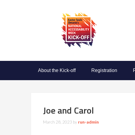
About the Kick-off
Registration
Joe and Carol
March 28, 2023
by
run-admin