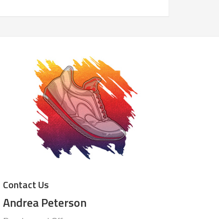
Contact Us
Andrea Peterson