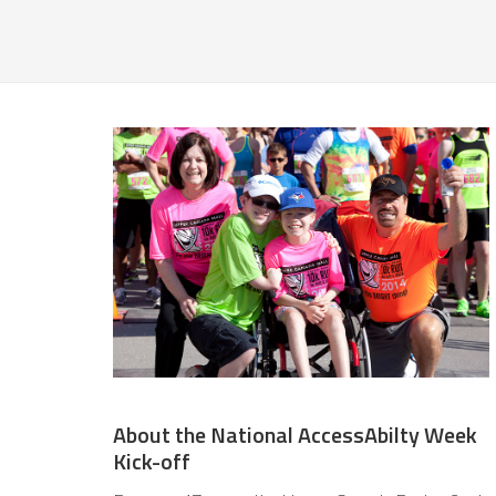
About the National AccessAbilty Week
Kick-off