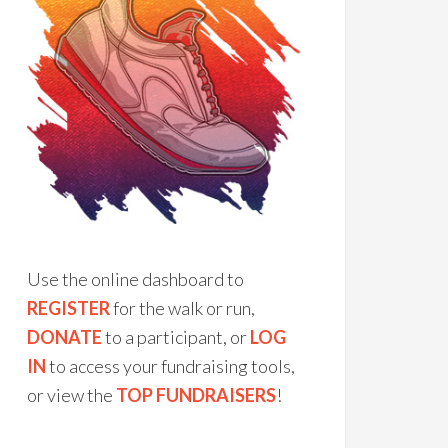
Use the online dashboard to
REGISTER
for the walk or run,
DONATE
to a participant, or
LOG
IN
to access your fundraising tools,
or view the
TOP FUNDRAISERS
!