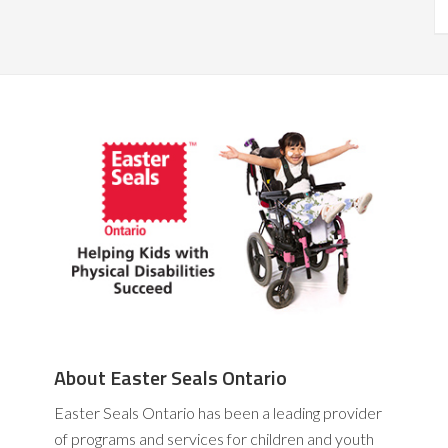
About Easter Seals Ontario
Easter Seals Ontario has been a leading provider
of programs and services for children and youth