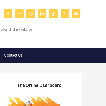
Contact Us
The Online Dashboard