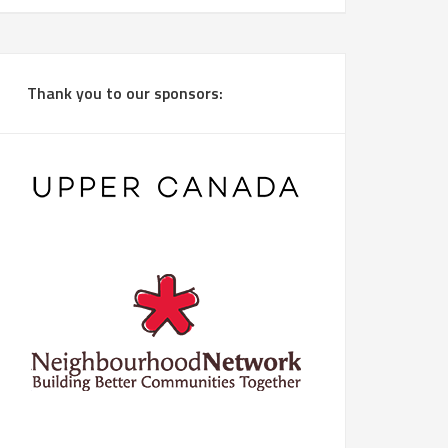
Thank you to our sponsors: