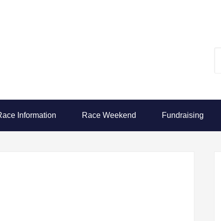
Race Information
Race Weekend
Fundraising